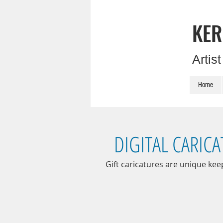
KER
Artis
Home
DIGITAL CARIC
Gift caricatures are unique kee