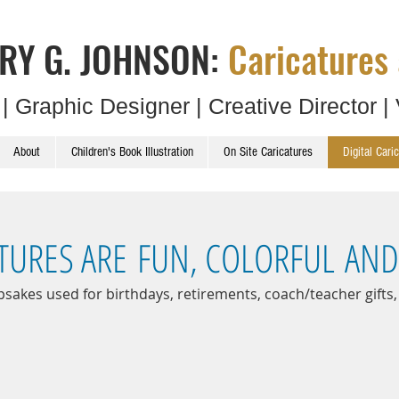
RY G. JOHNSON:
Caricatures 
t | Graphic Designer | Creative Director | 
About
Children's Book Illustration
On Site Caricatures
Digital Cari
ATURES ARE FUN, COLORFUL AN
psakes used for birthdays, retirements, coach/teacher gifts,