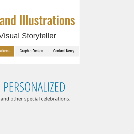
and Illustrations
Visual Storyteller
catures
Graphic Design
Contact Kerry
D PERSONALIZED
 and other special celebrations.