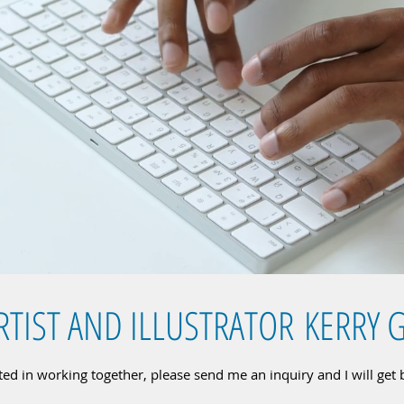
RTIST AND ILLUSTRATOR KERRY 
sted in working together, please send me an inquiry and I will get