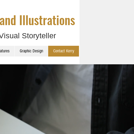
and Illustrations
Visual Storyteller
catures
Graphic Design
Contact Kerry