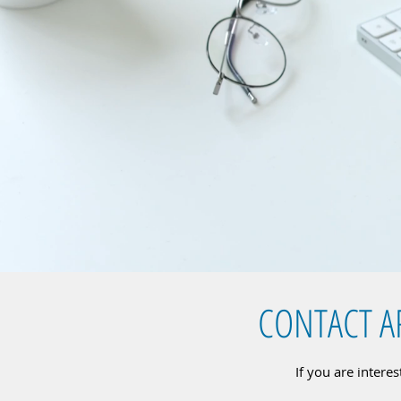
CONTACT A
If you are intere