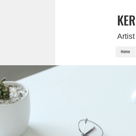
KER
Artis
Home