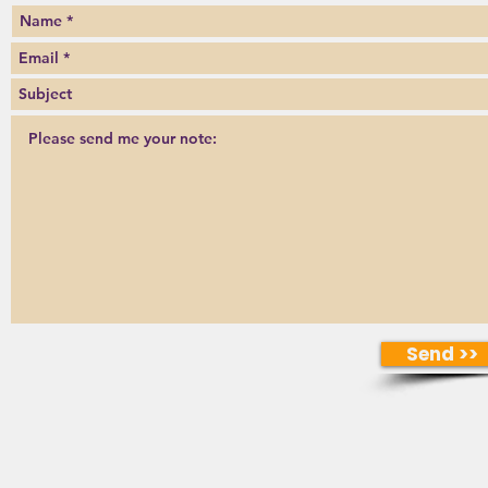
Send >>