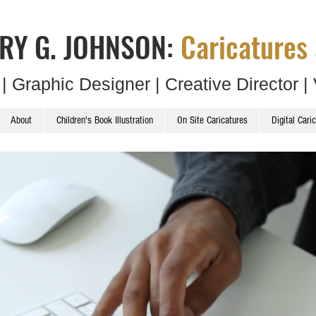
RY G. JOHNSON:
Caricatures 
t | Graphic Designer | Creative Director | 
About
Children's Book Illustration
On Site Caricatures
Digital Cari