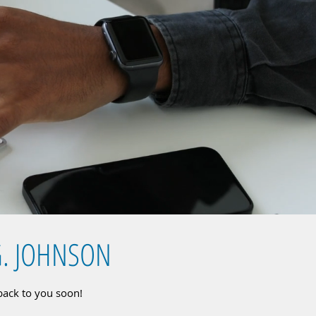
G. JOHNSON
 back to you soon!