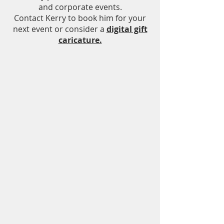
and corporate events.
Contact Kerry to book him for your
next event or consider a
digital gift
caricature.