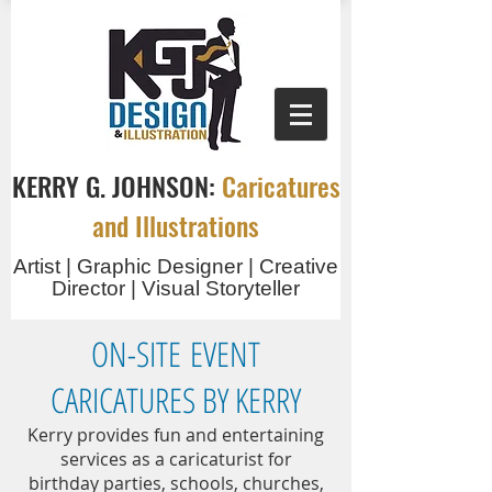
KERRY G. JOHNSON:
Caricatures
and Illustrations
Artist | Graphic Designer | Creative
Director | Visual Storyteller
ON-SITE EVENT
CARICATURES BY KERRY
Kerry provides fun and entertaining
services as a caricaturist for
birthday parties, schools, churches,