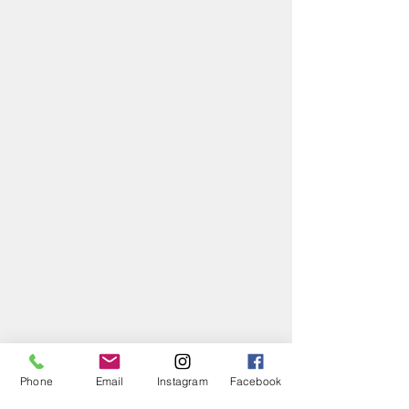
Phone
Email
Instagram
Facebook