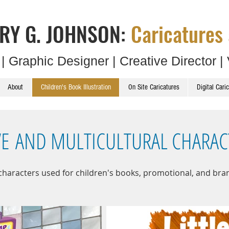
RY G. JOHNSON:
Caricatures 
t | Graphic Designer | Creative Director | 
About
Children's Book Illustration
On Site Caricatures
Digital Cari
VE AND MULTICULTURAL CHARAC
 characters used for children's books, promotional, and bra