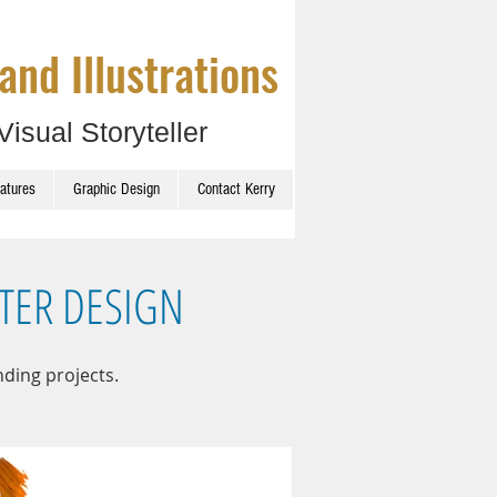
and Illustrations
Visual Storyteller
catures
Graphic Design
Contact Kerry
TER DESIGN
nding projects.