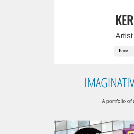
KER
Artis
Home
IMAGINATI
A portfolio of