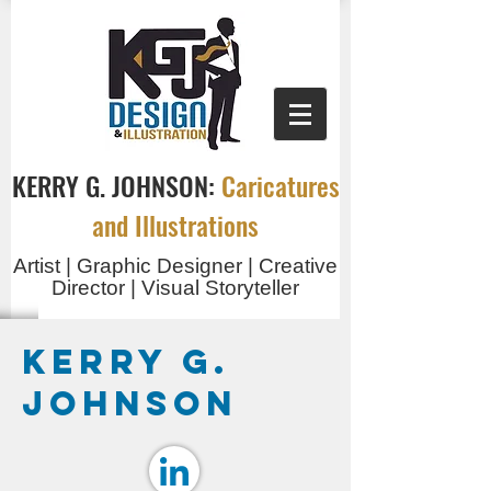
KERRY G. JOHNSON:
Caricatures
and Illustrations
Artist | Graphic Designer | Creative
Director | Visual Storyteller
Kerry G.
Johnson