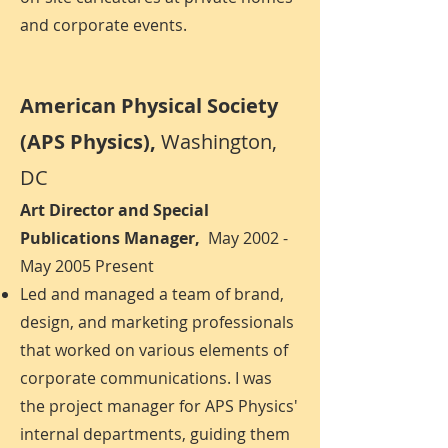
and corporate events.
American Physical Society
(APS Physics),
Washington,
DC
Art Director and Special
Publications Manager,
May 2002 -
May 2005 Present
Led and managed a team of brand,
design, and marketing professionals
that worked on various elements of
corporate communications. I was
the project manager for APS Physics'
internal departments, guiding them