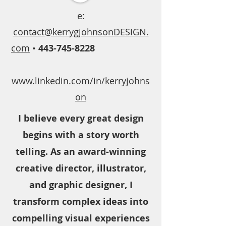
e:
contact@kerrygjohnsonDESIGN.
com
•
443-745-8228
www.linkedin.com/in/kerryjohns
on
I believe every great design
begins with a story worth
telling. As an award-winning
creative director, illustrator,
and graphic designer, I
transform complex ideas into
compelling visual experiences