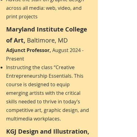
across all media: web, video, and
print projects
Maryland Institute College
of Art,
Baltimore, MD
Adjunct Professor,
August 2024 -
Present
Instructing the class “Creative
Entrepreneurship Essentials. This
course is designed to equip
emerging artists with the critical
skills needed to thrive in today’s
competitive art, graphic design, and
multimedia workplaces.
KGJ Design and Illustration,