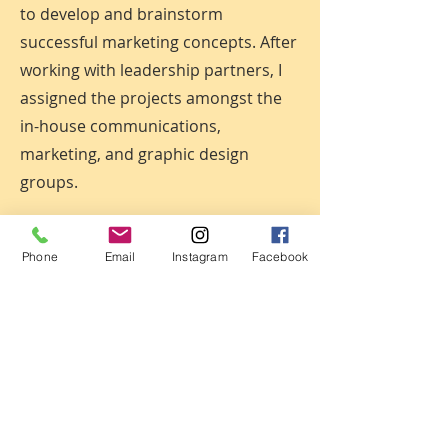
to develop and brainstorm
successful marketing concepts. After
working with leadership partners, I
assigned the projects amongst the
in-house communications,
marketing, and graphic design
groups.
Baltimore Sun,
Baltimore,
MD
Phone
Email
Instagram
Facebook
Graphics Director,
May 2002 - May
2005 Present
Managed and collaborated with
newsroom graphic artists, page
designers, photographers and
reporters at Maryland’s largest