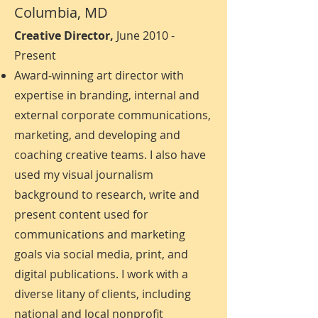
Columbia, MD
Creative Director,
June 2010 -
Present
Award-winning art director with
expertise in branding, internal and
external corporate communications,
marketing, and developing and
coaching creative teams. I also have
used my visual journalism
background to research, write and
present content used for
communications and marketing
goals via social media, print, and
digital publications. I work with a
diverse litany of clients, including
national and local nonprofit