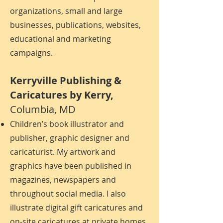
organizations, small and large
businesses, publications, websites,
educational and marketing
campaigns.
Kerryville Publishing &
Caricatures by Kerry
,
Columbia, MD
Children’s book illustrator and
publisher, graphic designer and
caricaturist. My artwork and
graphics have been published in
magazines, newspapers and
throughout social media. I also
illustrate digital gift caricatures and
on-site caricatures at private homes