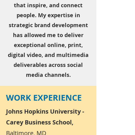
that inspire, and connect
people. My expertise in
strategic brand development
has allowed me to deliver
exceptional online, print,
digital video, and multimedia
deliverables across social
media channels.
WORK EXPERIENCE
Johns Hopkins University -
Carey Business School,
Baltimore, MD