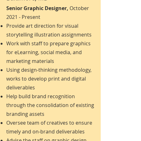
Senior Graphic Designer,
October
2021 - Present
Provide art direction for visual
storytelling illustration assignments
Work with staff to prepare graphics
for eLearning, social media, and
marketing materials
Using design-thinking methodology,
works to develop print and digital
deliverables
Help build brand recognition
through the consolidation of existing
branding assets
Oversee team of creatives to ensure
timely and on-brand deliverables
Advise the staff on graphic design