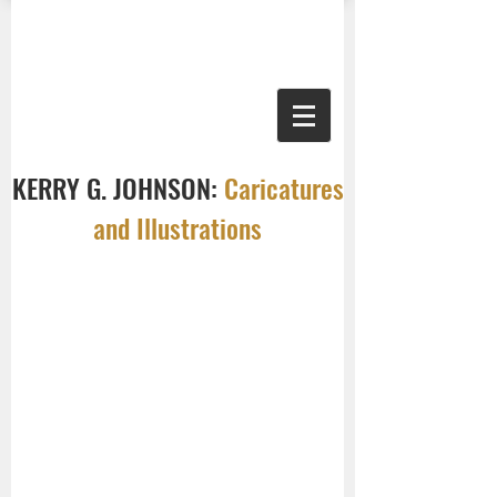
KERRY G. JOHNSON:
Caricatures
and Illustrations