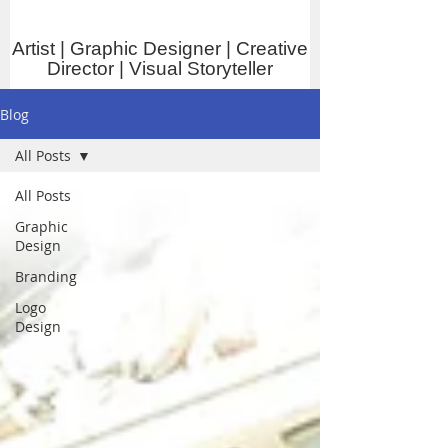
Artist | Graphic Designer | Creative
Director | Visual Storyteller
Blog
All Posts
All Posts
Graphic
Design
Branding
Logo
Design