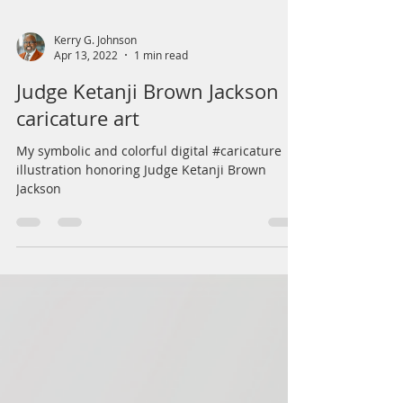
Kerry G. Johnson
Apr 13, 2022
1 min read
Judge Ketanji Brown Jackson
caricature art
My symbolic and colorful digital #caricature
illustration honoring Judge Ketanji Brown
Jackson