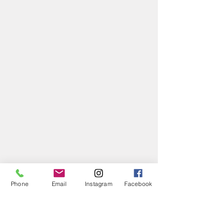
Phone
Email
Instagram
Facebook