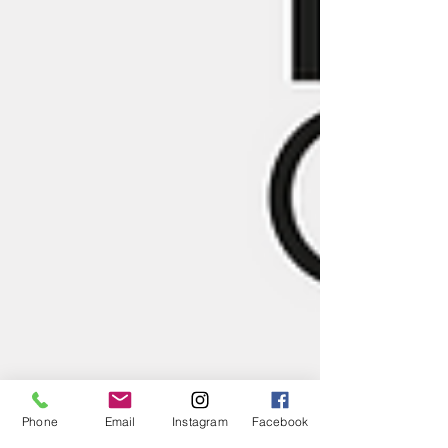
Phone
Email
Instagram
Facebook