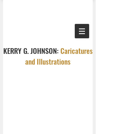
KERRY G. JOHNSON:
Caricatures
and Illustrations