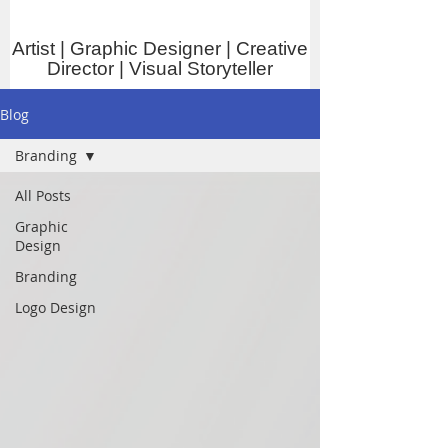
Artist | Graphic Designer | Creative
Director | Visual Storyteller
Blog
Branding
All Posts
Graphic
Design
Branding
Logo Design