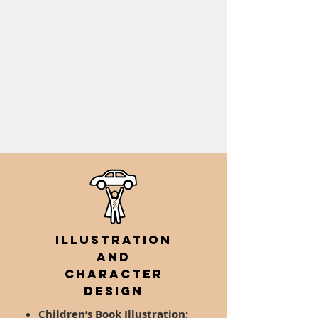
Illustration
AND
Character
Design
Children’s Book Illustration: