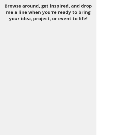
Browse around, get inspired, and drop
me a line when you're ready to bring
your idea, project, or event to life!