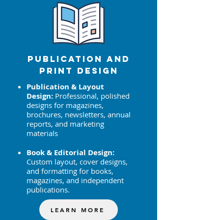
Publication AND
Print Design
Publication & Layout
Design:
Professional, polished
designs for magazines,
brochures, newsletters, annual
reports, and marketing
materials
Book & Editorial Design:
Custom layout, cover designs,
and formatting for books,
magazines, and independent
publications.
LEARN MORE