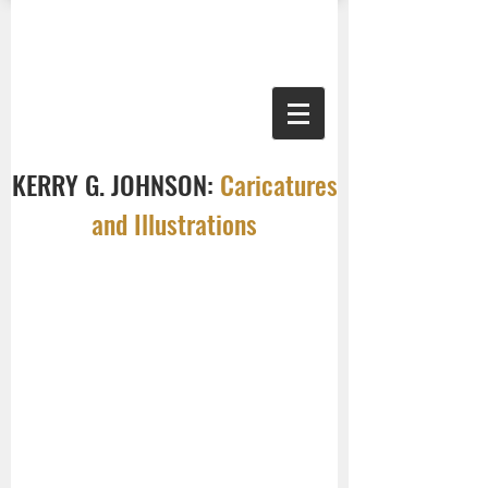
KERRY G. JOHNSON:
Caricatures
and Illustrations