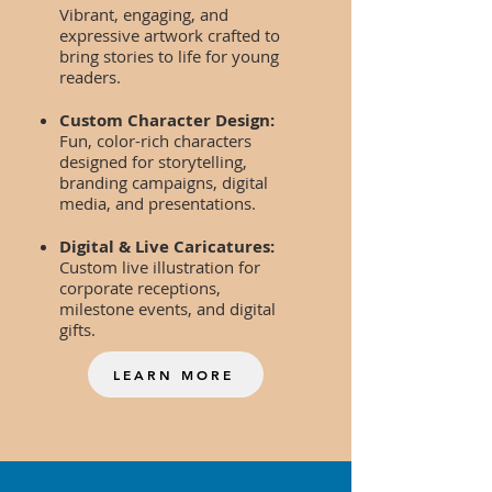
Vibrant, engaging, and
expressive artwork crafted to
bring stories to life for young
readers.
Custom Character Design:
Fun, color-rich characters
designed for storytelling,
branding campaigns, digital
media, and presentations.
Digital & Live Caricatures:
Custom live illustration for
corporate receptions,
milestone events, and digital
gifts.
LEARN MORE