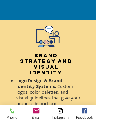
Brand
Strategy AND
Visual
Identity
Logo Design & Brand
Identity Systems:
Custom
logos, color palettes, and
visual guidelines that give your
brand a distinct and
memorable presence.
Phone
Email
Instagram
Facebook
Targeted Brand
Development:
Strategic
visual solutions tailored to