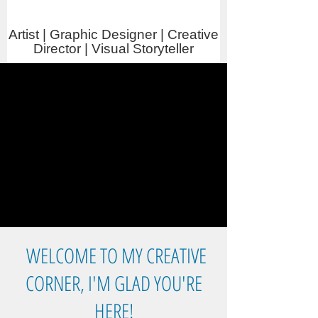
Artist | Graphic Designer | Creative
Director | Visual Storyteller
WELCOME TO MY CREATIVE
CORNER, I'M GLAD YOU'RE
HERE!